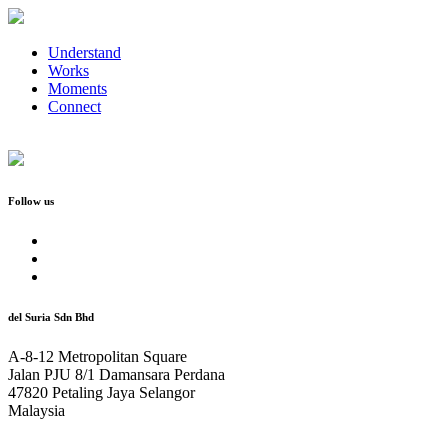
Understand
Works
Moments
Connect
Follow us
del Suria Sdn Bhd
A-8-12 Metropolitan Square
Jalan PJU 8/1 Damansara Perdana
47820 Petaling Jaya Selangor
Malaysia