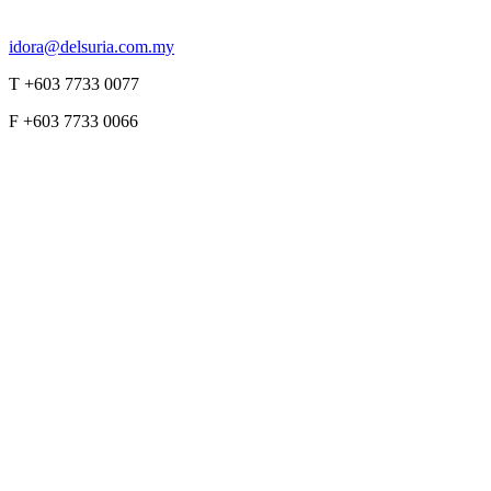
idora@delsuria.com.my
T +603 7733 0077
F +603 7733 0066