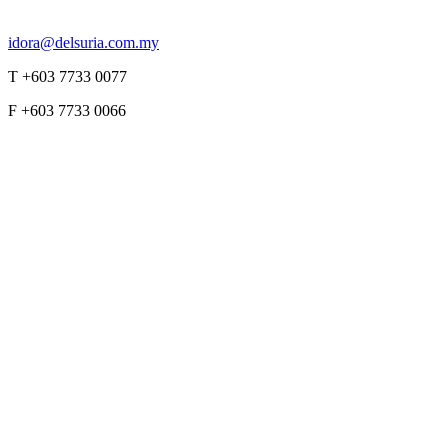
idora@delsuria.com.my
T +603 7733 0077
F +603 7733 0066