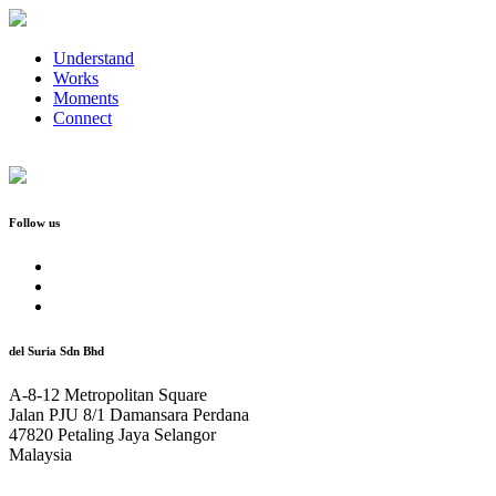
Understand
Works
Moments
Connect
Follow us
del Suria Sdn Bhd
A-8-12 Metropolitan Square
Jalan PJU 8/1 Damansara Perdana
47820 Petaling Jaya Selangor
Malaysia