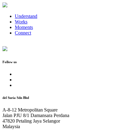
Understand
Works
Moments
Connect
Follow us
del Suria Sdn Bhd
A-8-12 Metropolitan Square
Jalan PJU 8/1 Damansara Perdana
47820 Petaling Jaya Selangor
Malaysia