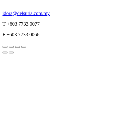
idora@delsuria.com.my
T +603 7733 0077
F +603 7733 0066