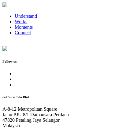
Understand
Works
Moments
Connect
Follow us
del Suria Sdn Bhd
A-8-12 Metropolitan Square
Jalan PJU 8/1 Damansara Perdana
47820 Petaling Jaya Selangor
Malaysia