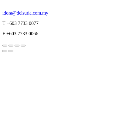
idora@delsuria.com.my
T +603 7733 0077
F +603 7733 0066