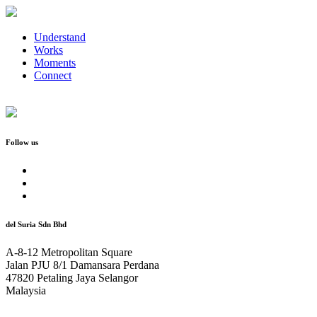
Understand
Works
Moments
Connect
Follow us
del Suria Sdn Bhd
A-8-12 Metropolitan Square
Jalan PJU 8/1 Damansara Perdana
47820 Petaling Jaya Selangor
Malaysia