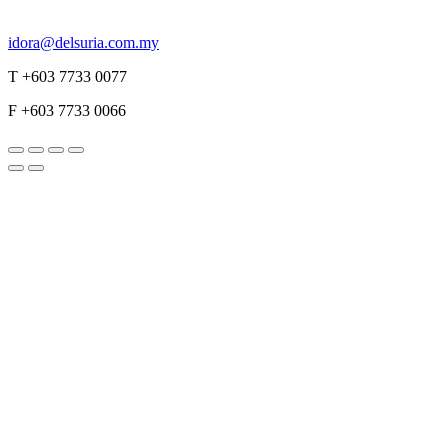
idora@delsuria.com.my
T +603 7733 0077
F +603 7733 0066