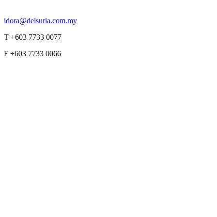
idora@delsuria.com.my
T +603 7733 0077
F +603 7733 0066