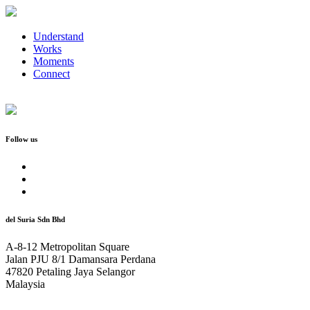
Understand
Works
Moments
Connect
Follow us
del Suria Sdn Bhd
A-8-12 Metropolitan Square
Jalan PJU 8/1 Damansara Perdana
47820 Petaling Jaya Selangor
Malaysia