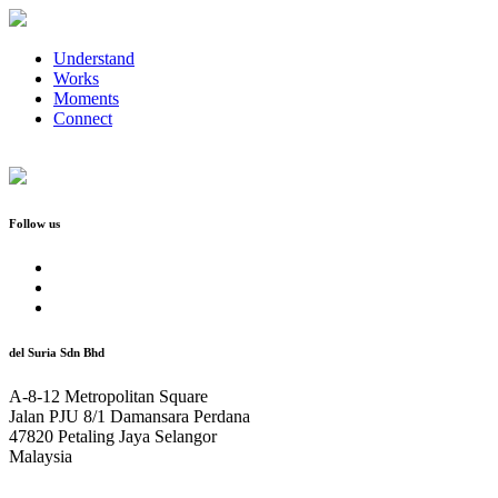
Understand
Works
Moments
Connect
Follow us
del Suria Sdn Bhd
A-8-12 Metropolitan Square
Jalan PJU 8/1 Damansara Perdana
47820 Petaling Jaya Selangor
Malaysia