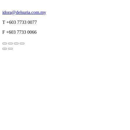
idora@delsuria.com.my
T +603 7733 0077
F +603 7733 0066