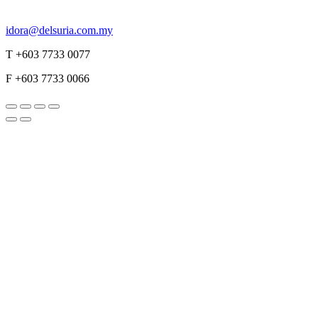
idora@delsuria.com.my
T +603 7733 0077
F +603 7733 0066