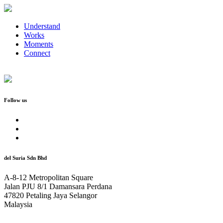
Understand
Works
Moments
Connect
Follow us
del Suria Sdn Bhd
A-8-12 Metropolitan Square
Jalan PJU 8/1 Damansara Perdana
47820 Petaling Jaya Selangor
Malaysia