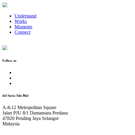
Understand
Works
Moments
Connect
Follow us
del Suria Sdn Bhd
A-8-12 Metropolitan Square
Jalan PJU 8/1 Damansara Perdana
47820 Petaling Jaya Selangor
Malaysia