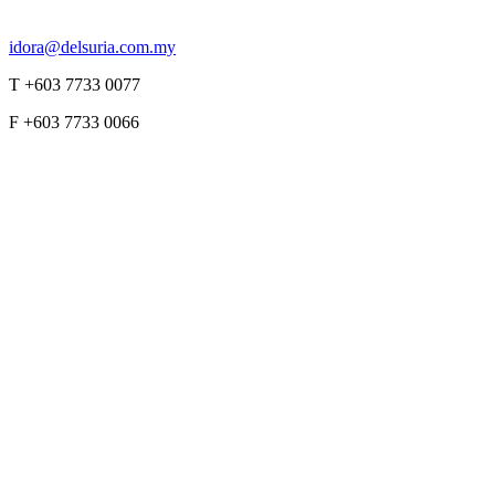
idora@delsuria.com.my
T +603 7733 0077
F +603 7733 0066