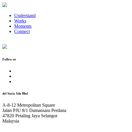
Understand
Works
Moments
Connect
Follow us
del Suria Sdn Bhd
A-8-12 Metropolitan Square
Jalan PJU 8/1 Damansara Perdana
47820 Petaling Jaya Selangor
Malaysia