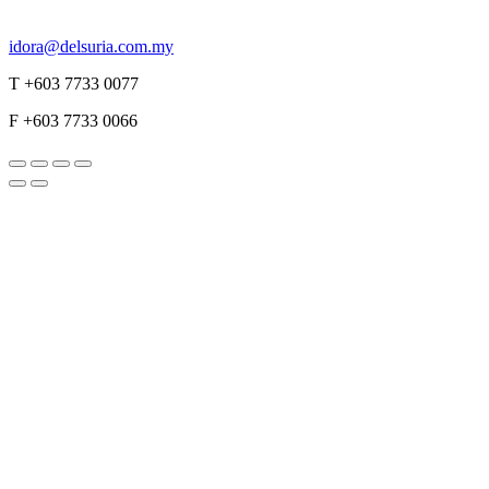
idora@delsuria.com.my
T +603 7733 0077
F +603 7733 0066