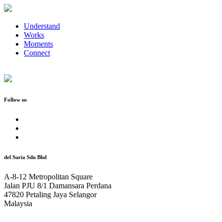
Understand
Works
Moments
Connect
Follow us
del Suria Sdn Bhd
A-8-12 Metropolitan Square
Jalan PJU 8/1 Damansara Perdana
47820 Petaling Jaya Selangor
Malaysia