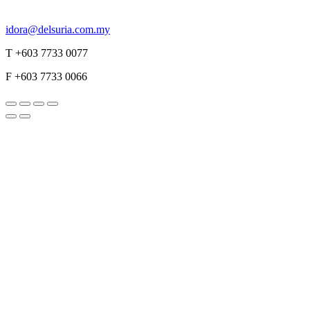
idora@delsuria.com.my
T +603 7733 0077
F +603 7733 0066