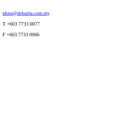
idora@delsuria.com.my
T +603 7733 0077
F +603 7733 0066