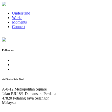
Understand
Works
Moments
Connect
Follow us
del Suria Sdn Bhd
A-8-12 Metropolitan Square
Jalan PJU 8/1 Damansara Perdana
47820 Petaling Jaya Selangor
Malaysia